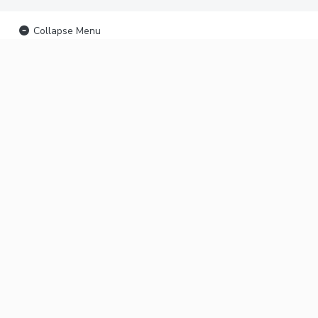
Collapse Menu